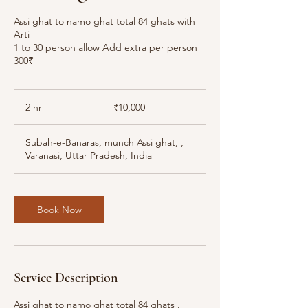
Assi ghat to namo ghat total 84 ghats with
Arti
1 to 30 person allow Add extra per person
300₹
10,000
Indian
2 hr
2
₹10,000
rupees
h
r
Subah-e-Banaras, munch Assi ghat, ,
Varanasi, Uttar Pradesh, India
Book Now
Service Description
Assi ghat to namo ghat total 84 ghats .