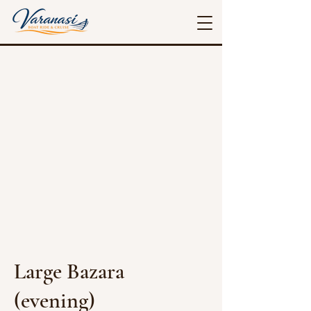
Large Bazara
(evening)